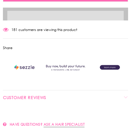
181
customers are viewing this product
Share
CUSTOMER REVIEWS
HAVE QUESTIONS?
ASK A HAIR SPECIALIST