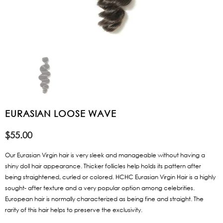
EURASIAN LOOSE WAVE
$55.00
Our Eurasian Virgin hair is very sleek and manageable without having a
shiny doll hair appearance. Thicker follicles help holds its pattern after
being straightened, curled or colored. HCHC Eurasian Virgin Hair is a highly
sought- after texture and a very popular option among celebrities.
European hair is normally characterized as being fine and straight. The
rarity of this hair helps to preserve the exclusivity.