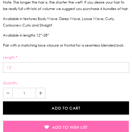
Note: The longer the hair is, the shorter the weft. If you desire your hair to
be really full with lots of volume we suggest you purchase 4 bundles of hair.
Available in textures Body Wave, Deep Wave, Loose Wave, Curly,
Corkscrew Curly and Straight
Available in lengths 12”-28”
Pair with a matching lace closure or frontal for a seamless blended look.
Length
*
Quantity:
ADD TO WISH LIST