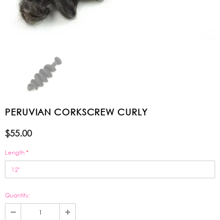
PERUVIAN CORKSCREW CURLY
$55.00
Length
*
Quantity: