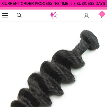
CURRENT ORDER PROCESSING TIME: 6-8 BUSINESS DAYS
✈ FREE SHIPPING OVER $300 SHOP NOW ✈
0