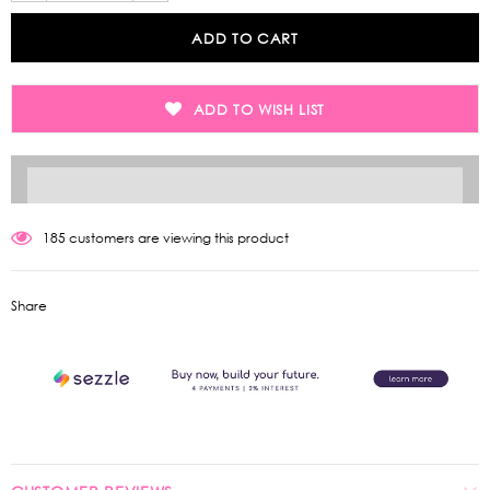
ADD TO WISH LIST
185
customers are viewing this product
Share