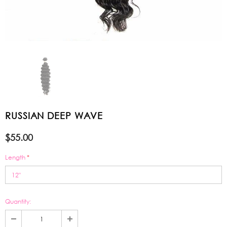
RUSSIAN DEEP WAVE
$55.00
Length
*
Quantity: