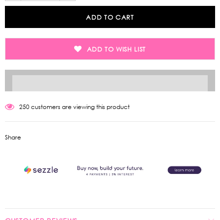
ADD TO WISH LIST
250
customers are viewing this product
Share